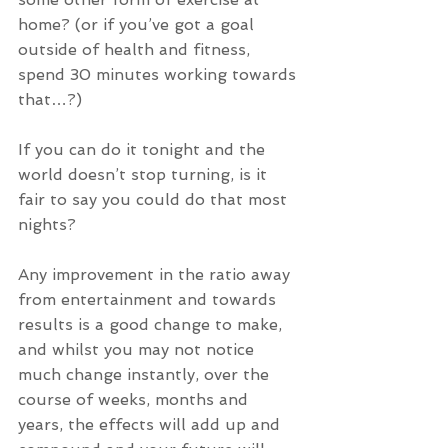
home? (or if you’ve got a goal 
outside of health and fitness, 
spend 30 minutes working towards 
that…?)
If you can do it tonight and the 
world doesn’t stop turning, is it 
fair to say you could do that most 
nights?
Any improvement in the ratio away 
from entertainment and towards 
results is a good change to make, 
and whilst you may not notice 
much change instantly, over the 
course of weeks, months and 
years, the effects will add up and 