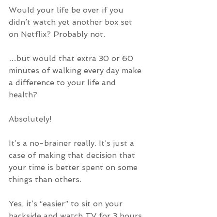
Would your life be over if you 
didn’t watch yet another box set 
on Netflix? Probably not.
…but would that extra 30 or 60 
minutes of walking every day make 
a difference to your life and 
health? 
Absolutely!
It’s a no-brainer really. It’s just a 
case of making that decision that 
your time is better spent on some 
things than others.
Yes, it’s “easier” to sit on your 
backside and watch TV for 3 hours 