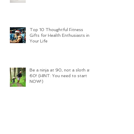
Top 10 Thoughtful Fitness
Gifts for Health Enthusiasts in
Your Life
Be a ninja at 90, not a sloth at
60! (HINT: You need to start
NOW!)
Traditional Training SUCKS for Sport!