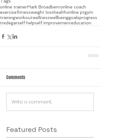
Tags:
online trainer
Mark Broadbent
online coach
exercise
fitness
weight loss
health
online pt
gym
training
workout
wellness
wellbeing
goals
progress
tredegar
self help
self improvement
education
Comments
Write a comment...
Featured Posts