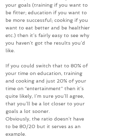
your goals (training if you want to 
be fitter; education if you want to 
be more successful; cooking if you 
want to eat better and be healthier 
etc.) then it’s fairly easy to see why 
you haven’t got the results you’d 
like.
If you could switch that to 80% of 
your time on education, training 
and cooking and just 20% of your 
time on “entertainment” then it’s 
quite likely, I’m sure you’ll agree, 
that you’ll be a lot closer to your 
goals a lot sooner.
Obviously, the ratio doesn’t have 
to be 80/20 but it serves as an 
example.