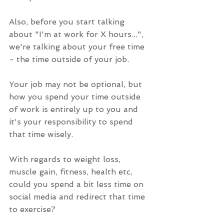
Also, before you start talking 
about "I'm at work for X hours...", 
we're talking about your free time 
- the time outside of your job.
Your job may not be optional, but 
how you spend your time outside 
of work is entirely up to you and 
it's your responsibility to spend 
that time wisely.
With regards to weight loss, 
muscle gain, fitness, health etc, 
could you spend a bit less time on 
social media and redirect that time 
to exercise?