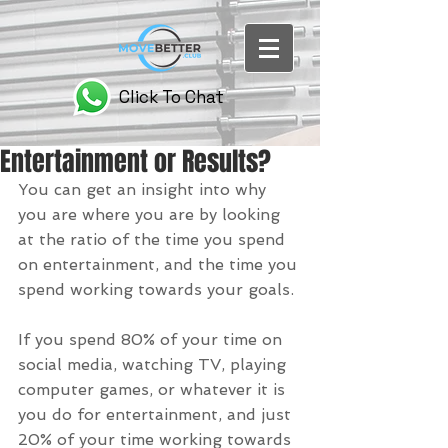
Click To Chat
Entertainment or Results?
You can get an insight into why 
you are where you are by looking 
at the ratio of the time you spend 
on entertainment, and the time you 
spend working towards your goals.
If you spend 80% of your time on 
social media, watching TV, playing 
computer games, or whatever it is 
you do for entertainment, and just 
20% of your time working towards 