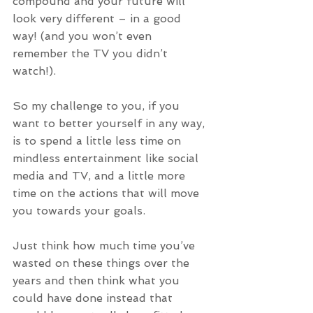
compound and your future will 
look very different – in a good 
way! (and you won’t even 
remember the TV you didn’t 
watch!).
So my challenge to you, if you 
want to better yourself in any way, 
is to spend a little less time on 
mindless entertainment like social 
media and TV, and a little more 
time on the actions that will move 
you towards your goals.
Just think how much time you’ve 
wasted on these things over the 
years and then think what you 
could have done instead that 