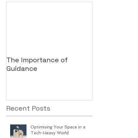
The Importance of
Guidance
Recent Posts
Optimising Your Space in a
Tech-Heavy World