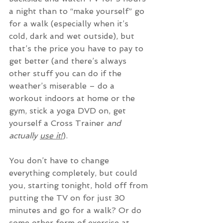
a night than to “make yourself” go 
for a walk (especially when it’s 
cold, dark and wet outside), but 
that’s the price you have to pay to 
get better (and there’s always 
other stuff you can do if the 
weather’s miserable – do a 
workout indoors at home or the 
gym, stick a yoga DVD on, get 
yourself a Cross Trainer 
and 
actually 
use it!
).
You don’t have to change 
everything completely, but could 
you, starting tonight, hold off from 
putting the TV on for just 30 
minutes and go for a walk? Or do 
some other form of exercise at 