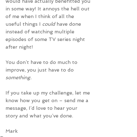
would have actually benefitted you 
in some way! It annoys the hell out 
of me when I think of all the 
useful things I 
could 
have done 
instead of watching multiple 
episodes of some TV series night 
after night! 
You don’t have to do much to 
improve, you just have to do 
something.
If you take up my challenge, let me 
know how you get on – send me a 
message, I’d love to hear your 
story and what you’ve done.
Mark