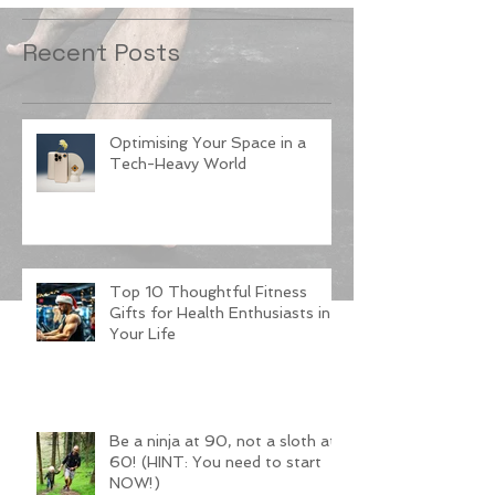
Recent Posts
Optimising Your Space in a
Tech-Heavy World
Top 10 Thoughtful Fitness
Gifts for Health Enthusiasts in
Your Life
Be a ninja at 90, not a sloth at
60! (HINT: You need to start
NOW!)