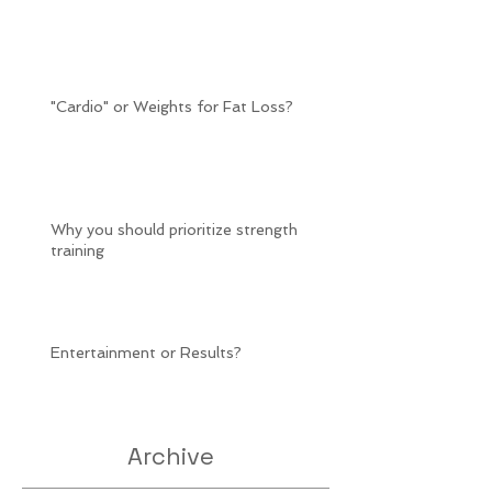
"Cardio" or Weights for Fat Loss?
Why you should prioritize strength
training
Entertainment or Results?
Archive