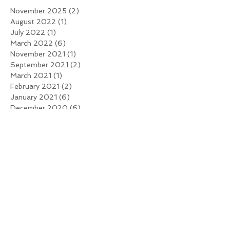
November 2025
(2)
2 posts
August 2022
(1)
1 post
July 2022
(1)
1 post
March 2022
(6)
6 posts
November 2021
(1)
1 post
September 2021
(2)
2 posts
March 2021
(1)
1 post
February 2021
(2)
2 posts
January 2021
(6)
6 posts
December 2020
(6)
6 posts
November 2020
(9)
9 posts
October 2020
(5)
5 posts
June 2019
(1)
1 post
March 2016
(1)
1 post
January 2016
(1)
1 post
Search By Tags
Mark Broadbent
Mark Broadbent
Online Trainer
WEIGHT TRAINING