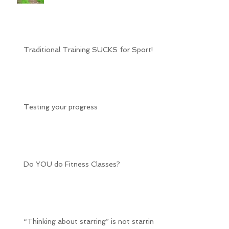
Traditional Training SUCKS for Sport!
Testing your progress
Do YOU do Fitness Classes?
“Thinking about starting” is not starting