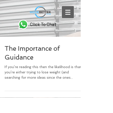
Click To Chat
The Importance of
Guidance
If you’re reading this then the likelihood is that
you’re either trying to lose weight (and
searching for more ideas since the ones...