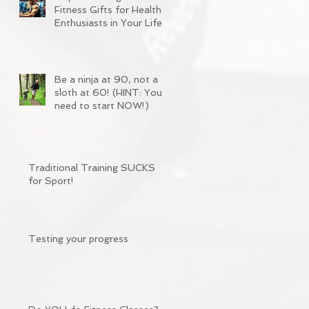
Fitness Gifts for Health
Enthusiasts in Your Life
Be a ninja at 90, not a
sloth at 60! (HINT: You
need to start NOW!)
Traditional Training SUCKS
for Sport!
Testing your progress