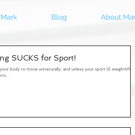
 Mark
Blog
About Ma
ning SUCKS for Sport!
our body to move unnaturally, and unless your sport IS weightliftin
ts....