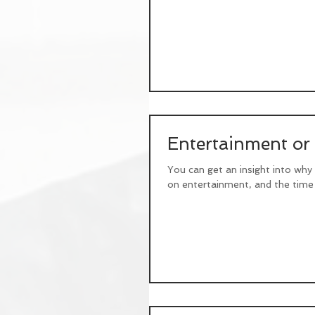
Entertainment or
You can get an insight into why
on entertainment, and the time 