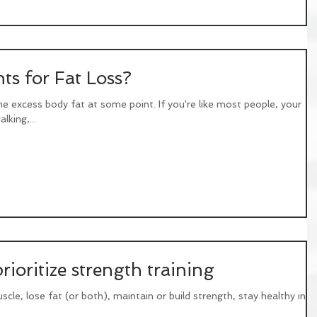
ts for Fat Loss?
me excess body fat at some point. If you're like most people, your
lking,...
ioritize strength training
scle, lose fat (or both), maintain or build strength, stay healthy into