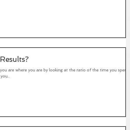
 Results?
 you are where you are by looking at the ratio of the time you spend
you...