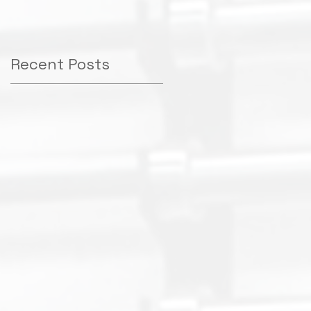
e
Recent Posts