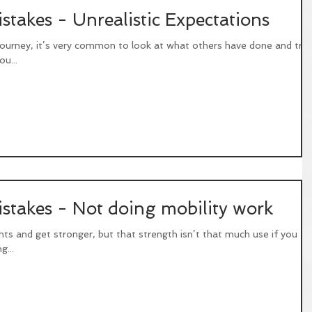
akes - Unrealistic Expectations
journey, it’s very common to look at what others have done and try
ou...
akes - Not doing mobility work
ights and get stronger, but that strength isn’t that much use if you
g...