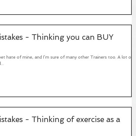
takes - Thinking you can BUY
 pet hate of mine, and I’m sure of many other Trainers too. A lot of
..
akes - Thinking of exercise as a