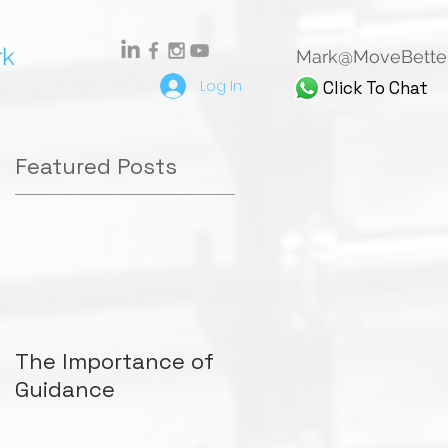
rk
Mark@MoveBetter
Log In
Click To Chat
Featured Posts
g,
The Importance of
Guidance