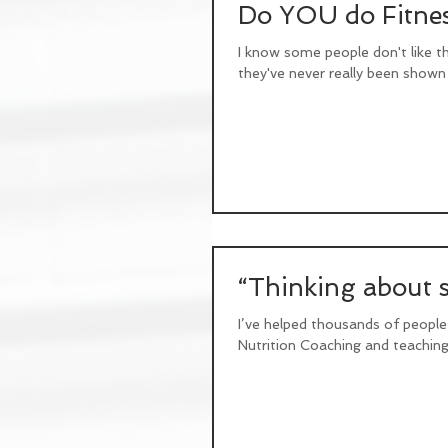
Do YOU do Fitnes
I know some people don't like t
they've never really been shown 
“Thinking about st
I’ve helped thousands of people
Nutrition Coaching and teaching 