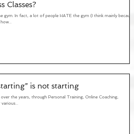
s Classes?
he gym. In fact, a lot of people HATE the gym (I think mainly becaus
how...
arting” is not starting
 over the years, through Personal Training, Online Coaching,
various...