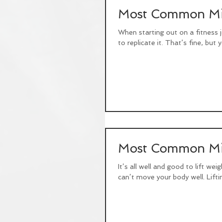
Most Common Mist
When starting out on a fitness 
to replicate it. That’s fine, but y
Most Common Mist
It’s all well and good to lift we
can’t move your body well. Liftin