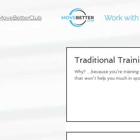
Work with
oveBetterClub
Traditional Trai
Why? …because you’re training y
that won’t help you much in spor