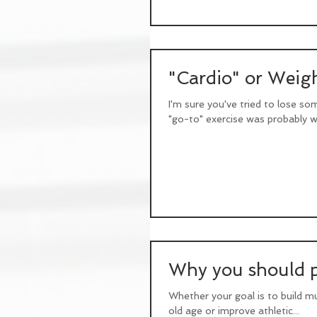
"Cardio" or Weigh
I'm sure you've tried to lose so
"go-to" exercise was probably wa
Why you should pr
Whether your goal is to build mu
old age or improve athletic...