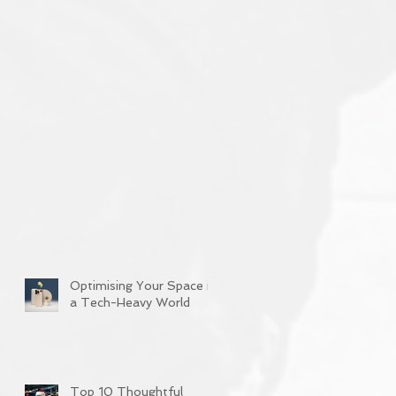
Optimising Your Space in
a Tech-Heavy World
Top 10 Thoughtful