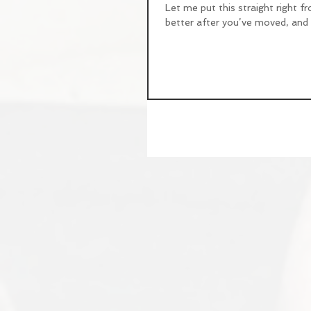
Let me put this straight right fr
better after you’ve moved, and if