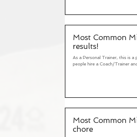
Most Common Mis
results!
As a Personal Trainer, this is a
people hire a Coach/Trainer and.
Most Common Mist
chore