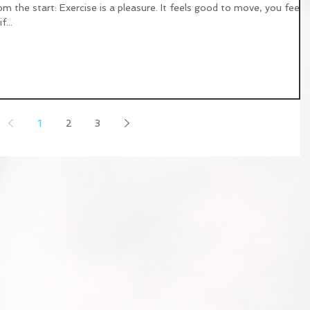
om the start: Exercise is a pleasure. It feels good to move, you feel
...
1
2
3