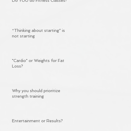
Do YOU do Fitness Classes?
“Thinking about starting” is
not starting
"Cardio" or Weights for Fat
Loss?
Why you should prioritize
strength training
Entertainment or Results?