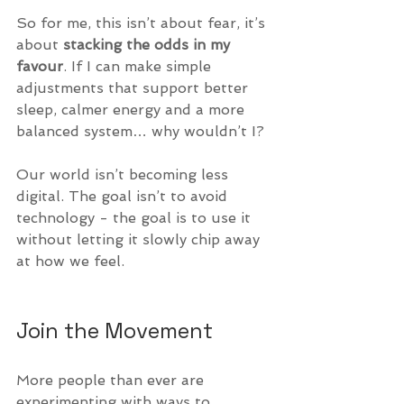
So for me, this isn’t about fear, it’s 
about 
stacking the odds in my 
favour
. If I can make simple 
adjustments that support better 
sleep, calmer energy and a more 
balanced system… why wouldn’t I?
Our world isn’t becoming less 
digital. The goal isn’t to avoid 
technology - the goal is to use it 
without letting it slowly chip away 
at how we feel.
Join the Movement
More people than ever are 
experimenting with ways to 