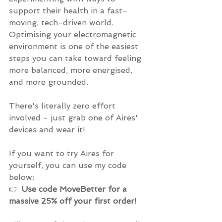
support their health in a fast-
moving, tech-driven world. 
Optimising your electromagnetic 
environment is one of the easiest 
steps you can take toward feeling 
more balanced, more energised, 
and more grounded.
There's literally zero effort 
involved - just grab one of Aires' 
devices and wear it!
If you want to try Aires for 
yourself, you can use my code 
below:
👉 
Use code MoveBetter for a 
massive 25% off your first order!