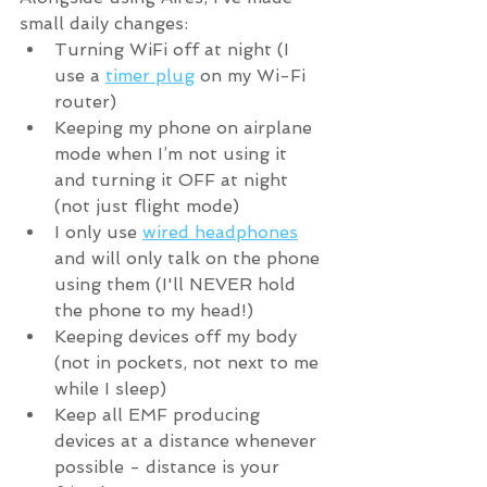
small daily changes:
Turning WiFi off at night (I 
use a 
timer plug
 on my Wi-Fi 
router)
Keeping my phone on airplane 
mode when I’m not using it 
and turning it OFF at night 
(not just flight mode)
I only use 
wired headphones
and will only talk on the phone 
using them (I'll NEVER hold 
the phone to my head!)
Keeping devices off my body 
(not in pockets, not next to me 
while I sleep)
Keep all EMF producing 
devices at a distance whenever 
possible - distance is your 