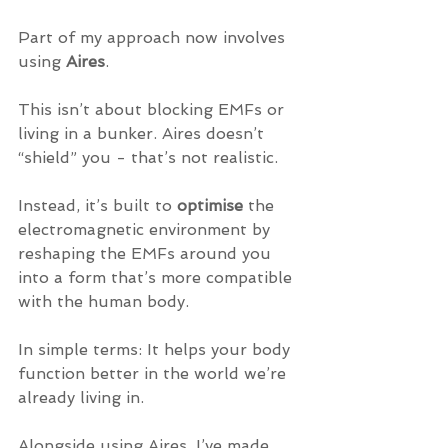
Part of my approach now involves 
using 
Aires
.
This isn’t about blocking EMFs or 
living in a bunker. Aires doesn’t 
“shield” you - that’s not realistic. 
Instead, it’s built to 
optimise
 the 
electromagnetic environment by 
reshaping the EMFs around you 
into a form that’s more compatible 
with the human body.
In simple terms: It helps your body 
function better in the world we’re 
already living in.
Alongside using Aires, I’ve made 