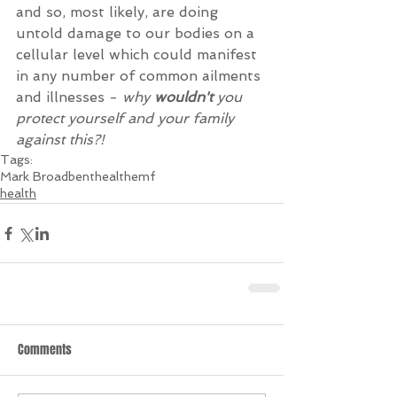
and so, most likely, are doing 
untold damage to our bodies on a 
cellular level which could manifest 
in any number of common ailments 
and illnesses - 
why 
wouldn't 
you 
protect yourself and your family 
against this?!
Tags:
Mark Broadbent
health
emf
health
Comments