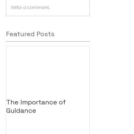
Write a comment...
Featured Posts
The Importance of
Guidance