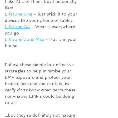
I like ALL of them, but I personally 
like:
Lifetune One
 - just stick it to your 
devices like your phone of tablet
Lifetune Go
 - Wear it everywhere 
you go
Lifetune Zone Max
 - Put it in your 
house
Follow these simple but effective 
strategies to help minimise your 
EMF exposure and protect your 
health, because the truth is, 
we 
really don't know
 what harm these 
non-native EMF's could be doing 
to us! 
...but they're definitely not natural 