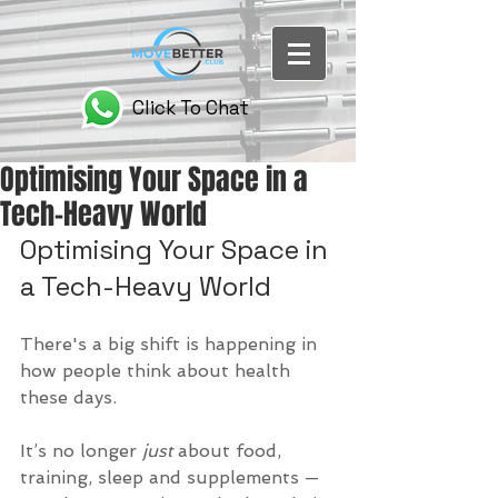
Click To Chat
Optimising Your Space in a
Tech-Heavy World
Optimising Your Space in 
a Tech-Heavy World
There's a big shift is happening in 
how people think about health 
these days. 
It’s no longer 
just
 about food, 
training, sleep and supplements — 