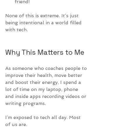
friend!
None of this is extreme. It’s just 
being intentional in a world filled 
with tech.
Why This Matters to Me
As someone who coaches people to 
improve their health, move better 
and boost their energy, I spend a 
lot of time on my laptop, phone 
and inside apps recording videos or 
writing programs.
I’m exposed to tech all day. Most 
of us are.