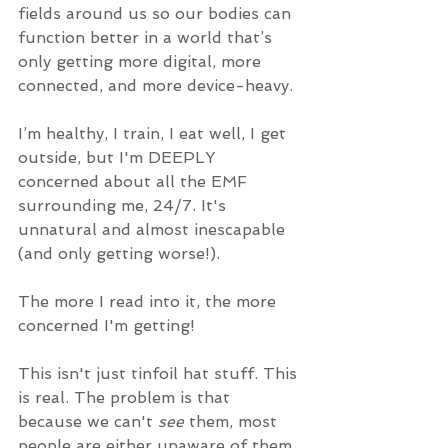
fields around us so our bodies can 
function better in a world that’s 
only getting more digital, more 
connected, and more device-heavy.
I’m healthy, I train, I eat well, I get 
outside, but I'm DEEPLY 
concerned about all the EMF 
surrounding me, 24/7. It's 
unnatural and almost inescapable 
(and only getting worse!).
The more I read into it, the more 
concerned I'm getting!
This isn't just tinfoil hat stuff. This 
is real. The problem is that 
because we can't 
see
 them, most 
people are either unaware of them, 