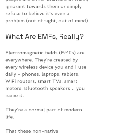
ignorant towards them or simply 
refuse to believe it's even a 
problem (out of sight, out of mind).
What Are EMFs, Really?
Electromagnetic fields (EMFs) are 
everywhere. They’re created by 
every wireless device you and I use 
daily - phones, laptops, tablets, 
WiFi routers, smart TVs, smart 
meters, Bluetooth speakers… you 
name it.
They’re a normal part of modern 
life. 
That these non-native 