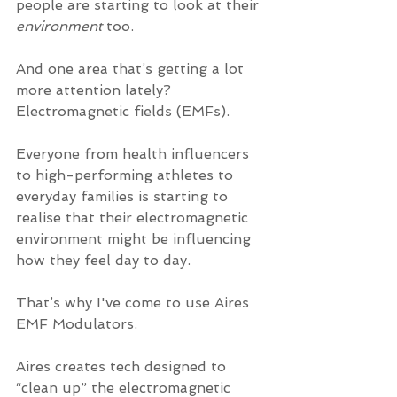
people are starting to look at their 
environment
 too. 
And one area that’s getting a lot 
more attention lately? 
Electromagnetic fields (EMFs).
Everyone from health influencers 
to high-performing athletes to 
everyday families is starting to 
realise that their electromagnetic 
environment might be influencing 
how they feel day to day.
That’s why I've come to use Aires 
EMF Modulators. 
Aires creates tech designed to 
“clean up” the electromagnetic 