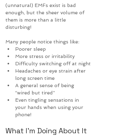
(unnatural) EMFs exist is bad 
enough, but the sheer volume of 
them is more than a little 
disturbing!
Many people notice things like:
Poorer sleep
More stress or irritability
Difficulty switching off at night
Headaches or eye strain after 
long screen time
A general sense of being 
“wired but tired”
Even tingling sensations in 
your hands when using your 
phone!
What I’m Doing About It