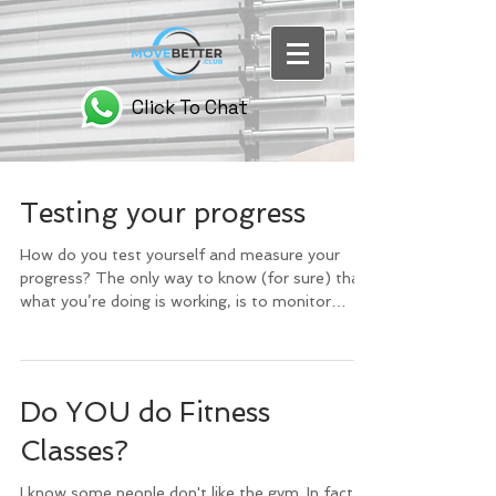
Click To Chat
Testing your progress
How do you test yourself and measure your
progress? The only way to know (for sure) that
what you’re doing is working, is to monitor
your...
Do YOU do Fitness
Classes?
I know some people don't like the gym. In fact, a