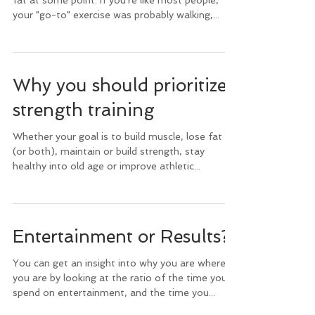
fat at some point. If you're like most people,
your "go-to" exercise was probably walking,...
Why you should prioritize
strength training
Whether your goal is to build muscle, lose fat
(or both), maintain or build strength, stay
healthy into old age or improve athletic...
Entertainment or Results?
You can get an insight into why you are where
you are by looking at the ratio of the time you
spend on entertainment, and the time you...