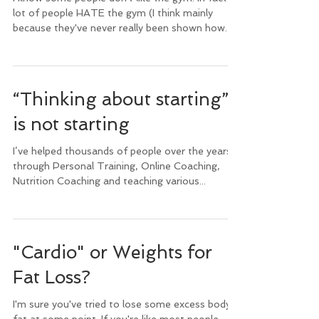
lot of people HATE the gym (I think mainly
because they've never really been shown how...
“Thinking about starting”
is not starting
I’ve helped thousands of people over the years,
through Personal Training, Online Coaching,
Nutrition Coaching and teaching various...
"Cardio" or Weights for
Fat Loss?
I'm sure you've tried to lose some excess body