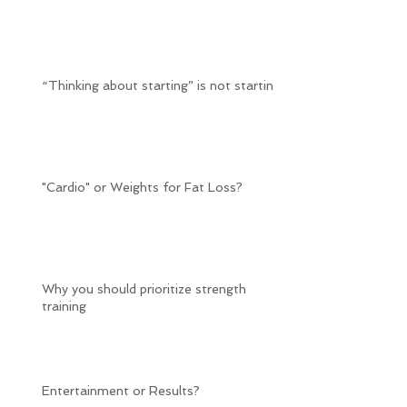
“Thinking about starting” is not starting
"Cardio" or Weights for Fat Loss?
Why you should prioritize strength
training
Entertainment or Results?