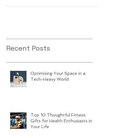
Recent Posts
Optimising Your Space in a
Tech-Heavy World
Top 10 Thoughtful Fitness
Gifts for Health Enthusiasts in
Your Life