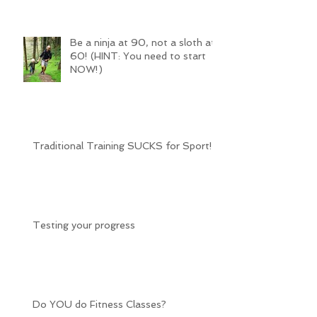
Be a ninja at 90, not a sloth at
60! (HINT: You need to start
NOW!)
Traditional Training SUCKS for Sport!
Testing your progress
Do YOU do Fitness Classes?