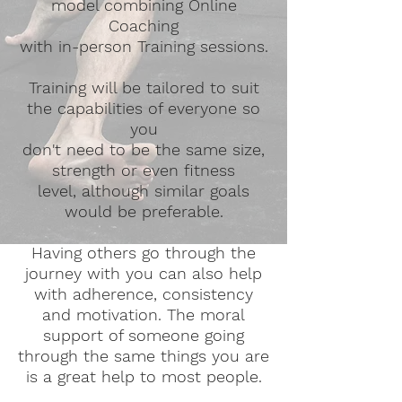
model combining Online
Coaching
with in-person Training sessions.
Training will be tailored to suit
the capabilities of everyone so
you
don't need to be the same size,
strength or even fitness
level,
although
similar goals
would be preferable.
Having others go through the
journey with you can also help
with adherence, consistency
and motivation. The moral
support of someone going
through the same things you are
is a great help to most people.