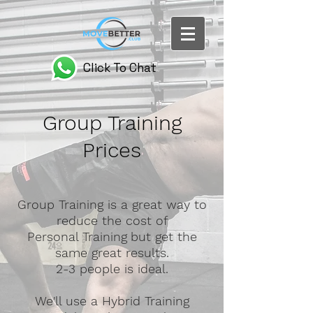
Click To Chat
Group Training
Prices
Group Training is a great way to
reduce the cost of
Personal Training
but get the
same great results.
2-3 people is ideal.
We'll use a Hybrid Training