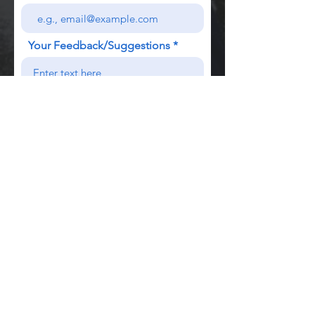
Your Feedback/Suggestions
Send
We know that all Training Diaries can get a bit
tatty in
your gym
bag, so we recommend
using an
A5 plastic
wallet
like this one to keep
your Workout Log in good shape :)