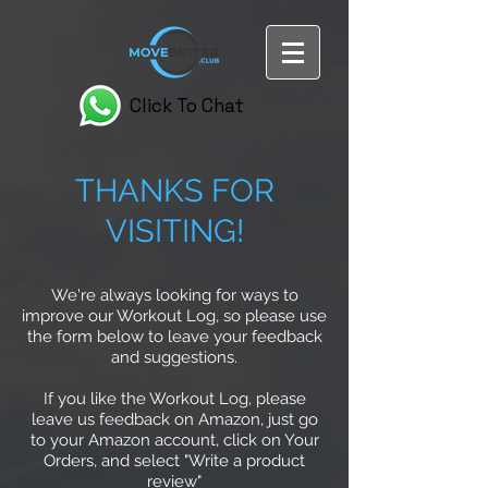
Click To Chat
THANKS FOR
VISITING!
We're always looking for ways to
improve our Workout Log, so please use
the form below to leave your feedback
and suggestions.
If you like the Workout Log, please
leave us feedback on Amazon, just go
to your Amazon account, click on Your
Orders, and select "Write a product
review"