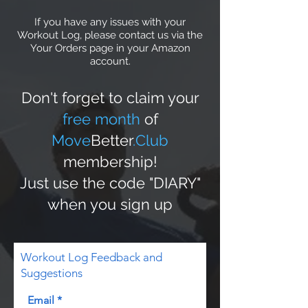
If you have any issues with your
Workout Log, please contact us via the
Your Orders page in your Amazon
account.
Don't forget to claim your
free month
of
Move
Better
.Club
membership!
Just use the code "DIARY"
when you sign up
Workout Log Feedback and
Suggestions
Email