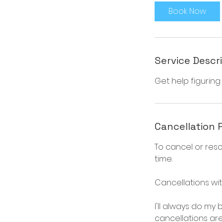
i
Book Now
n
Service Descr
Get help figuring
Cancellation 
To cancel or res
time.
Cancellations wit
I'll always do my
cancellations ar