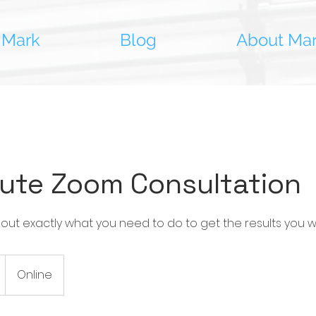
 Mark
Blog
About Ma
ute Zoom Consultation
 out exactly what you need to do to get the results you w
Online