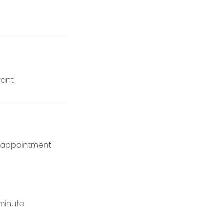
ant.
ur appointment
-minute