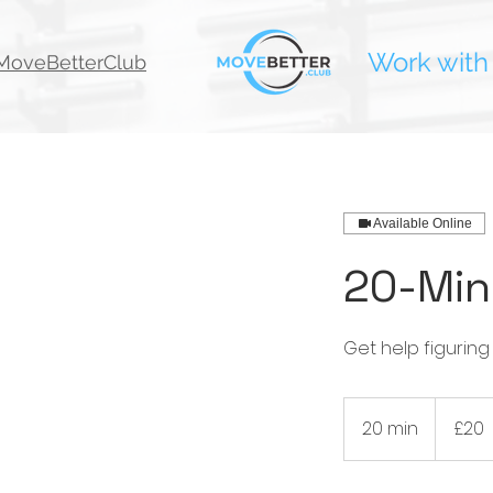
Work with
oveBetterClub
Available Online
20-Min
Get help figuring
20
British
20 min
2
£20
pounds
0
m