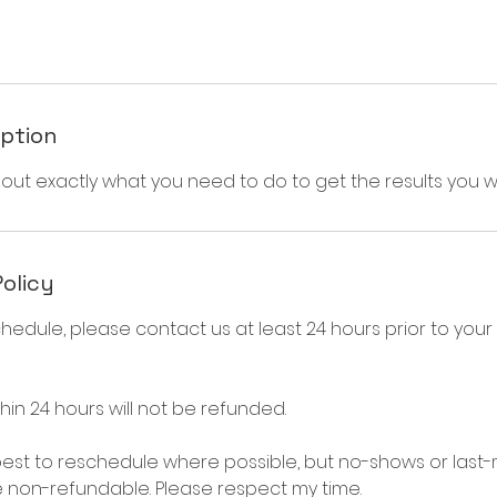
iption
 out exactly what you need to do to get the results you w
Policy
chedule, please contact us at least 24 hours prior to yo
hin 24 hours will not be refunded.
 best to reschedule where possible, but no-shows or last
e non-refundable. Please respect my time.