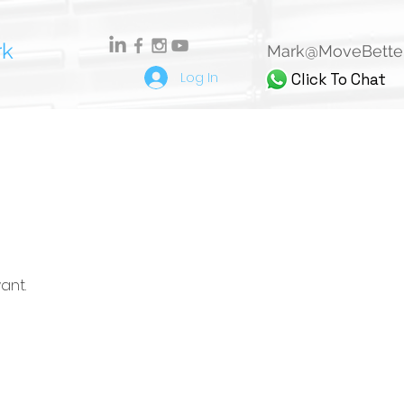
rk
Mark@MoveBetter
Log In
Click To Chat
ant.