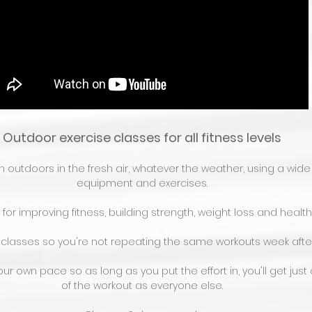
Outdoor exercise classes for all fitness levels
outdoors in the fresh air, whatever the weather, using a wide 
equipment and exercises.
for improving fitness, building strength, weight loss and health
 classes so you're not repeating the same workouts week afte
ur own pace so as long as you put the effort in, you'll get jus
of the workout as everyone else.