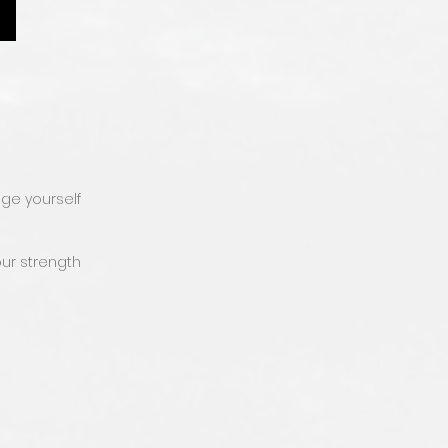
nge yourself
ur strength