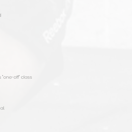
d
"one-off" class
al.