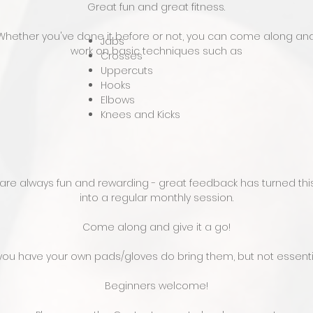
Great fun and great fitness.
Whether you've done it before or not, you can come along an
Jabs
work on basic techniques such as
Crosses
Uppercuts
Hooks
Elbows
Knees and Kicks
are always fun and rewarding - great feedback has turned this 
into a regular monthly session.
Come along and give it a go!
 you have your own pads/gloves do bring them, but not essenti
Beginners welcome!