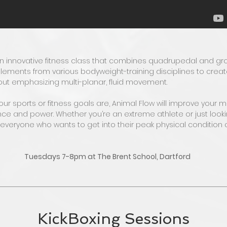
an innovative fitness class that combines quadrupedal and 
ements from various bodyweight-training disciplines to create
out emphasizing multi-planar, fluid movement.
r sports or fitness goals are, Animal Flow will improve your mob
ce and power. Whether you’re an extreme athlete or just looking
r everyone who wants to get into their peak physical condition
Tuesdays 7-8pm at The Brent School, Dartford
KickBoxing Sessions