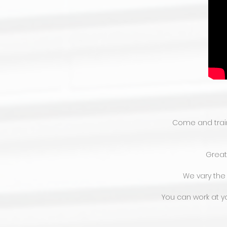
Come and train 
Great 
We vary the
You can work at yo