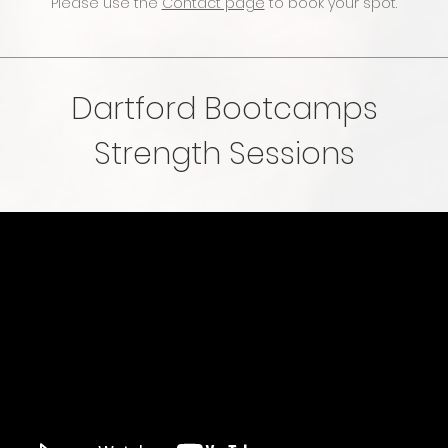
Please use the
Contact page
to book your spot.
Dartford Bootcamps
Strength Sessions