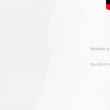
Whether you
You don't 