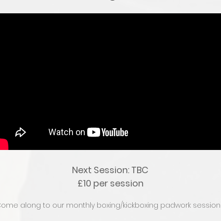
Next Session: TBC
£10 per session
ome along to our monthly boxing/kickboxing padwork session