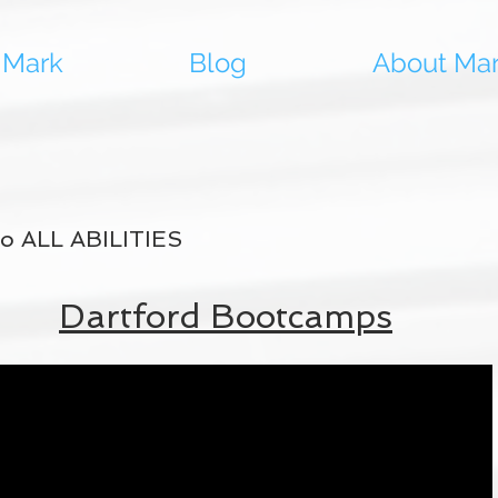
 Mark
Blog
About Ma
 to ALL ABILITIES
Dartford Bootcamps