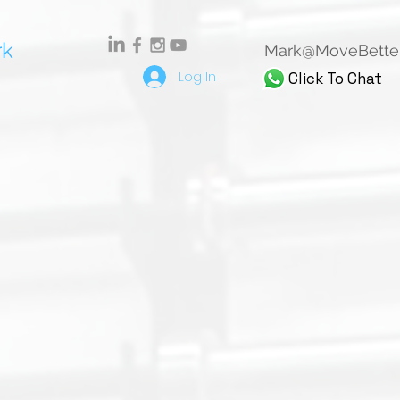
rk
Mark@MoveBetter
Log In
Click To Chat