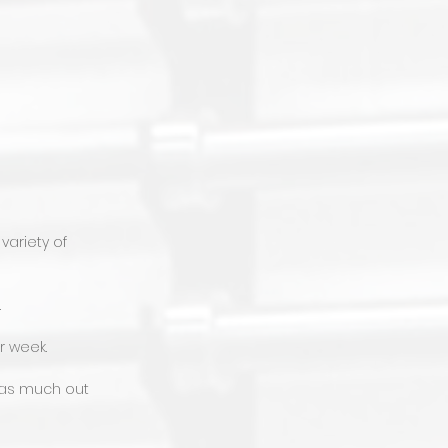
variety of
.
r week.
t as much out