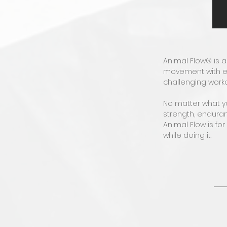
Animal Flow® is 
movement with el
challenging work
No matter what you
strength, enduran
Animal Flow is fo
while doing it.