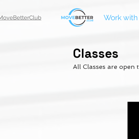
Work with
oveBetterClub
Classes
All Classes are open