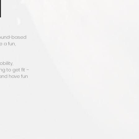
ground-based
 a fun,
ility,
 to get fit –
 and have fun