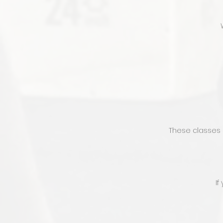
These classes 
If