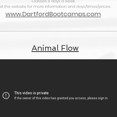
Classes 6 days a week.
sit the website for more information and days/times/prices
www.DartfordBootcamps.com
Animal Flow