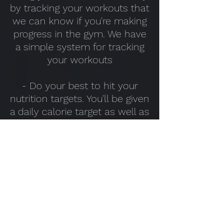
by tracking your workouts that
we can know if you're making
progress in the gym. We have
a simple system for tracking
your workouts
- Do your best to hit your
nutrition targets. You'll be given
a daily calorie target as well as
Protein, Fat and Carbohydrate
targets (your hybrid meal
planner will make this simple)
- Be honest. We can only
know if the plan is working (or
not) if you're sticking to it. If it's
too much for you we can