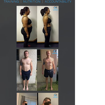
TRAINING | NUTRITION | ACCOUNTABILITY