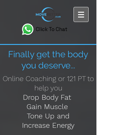
Click To Chat
Finally get the body
you deserve...
Online Coaching or 121 PT to
help you
Drop Body Fat
Gain Muscle
Tone Up and
I
ncrease Energy