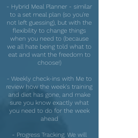
- Hybrid Meal Planner - similar
to a set meal plan (so you're
not left guessing), but with the
flexibility to change things
when you need to (because
we all hate being told what to
eat and want the freedom to
choose!)
- Weekly check-ins with Me to
review how the week's training
and diet has gone, and make
sure you know exactly what
you need to do for the week
ahead
- Progress Tracking. We will