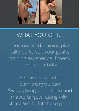
WHAT YOU GET...
- Personalised Training plan
tailored to suit your goals,
training experience, fitness
level and ability
- A sensible Nutrition
plan
that you can
follow,
giving you calorie and
macro targets, along with
strategies to hit these goals