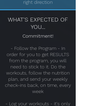
right direction
WHAT'S EXPECTED OF
YOU...
Commitment!
- Follow the Program - In
order for you to get RESULTS
from the program, you will
need to stick to it. Do the
workouts, follow the nutrition
plan, and send your weekly
check-ins back, on time, every
week
- Log your workouts - it's only