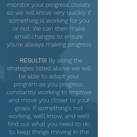
monitor your progress closely
so we will know very quickly if
something is working for you
or not. We can then make
small changes to ensure
you're always making progress
-
RESULTS!
By using the
strategies listed above we will
be able to adapt your
program as you progress,
constantly working to improve
and move you closer to your
goals. If something's not
working, we'll know, and we'll
find out what you need to do
to keep things moving in the